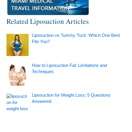
Related Liposuction Articles
Liposuction vs Tummy Tuck: Which One Best
Fits You?
How to Liposuction Fat: Limitations and
Techniques
Liposuction for Weight Loss: 5 Questions
Answered