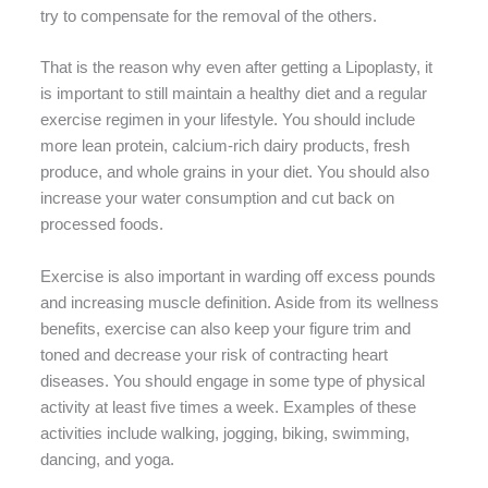
try to compensate for the removal of the others.
That is the reason why even after getting a Lipoplasty, it
is important to still maintain a healthy diet and a regular
exercise regimen in your lifestyle. You should include
more lean protein, calcium-rich dairy products, fresh
produce, and whole grains in your diet. You should also
increase your water consumption and cut back on
processed foods.
Exercise is also important in warding off excess pounds
and increasing muscle definition. Aside from its wellness
benefits, exercise can also keep your figure trim and
toned and decrease your risk of contracting heart
diseases. You should engage in some type of physical
activity at least five times a week. Examples of these
activities include walking, jogging, biking, swimming,
dancing, and yoga.