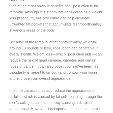
One of the most obvious benefits of a liposuction is fat
removal. Although it is strictly not considered as a weight
loss procedure, this procedure can help eliminate
unwanted fat pockets that accumulate disproportionately
in various areas of the body.
Because of the removal of fat approximately weighing
around 10 pounds or less, liposuction can benefit your
overall health. Weight loss—which liposuction aids—can
reduce the risk of heart disease, diabetes and certain
types of cancer. It can also boost your self-esteem, as
Lipoplasty is meant to smooth and contour your figure
and improve your overall appearance.
In some cases, it can also reduce the appearance of
cellulite, which is caused by fat cells pushing through the
skin’s collagen tissues, thereby causing a dimpled
appearance. However, it is important to note that there is