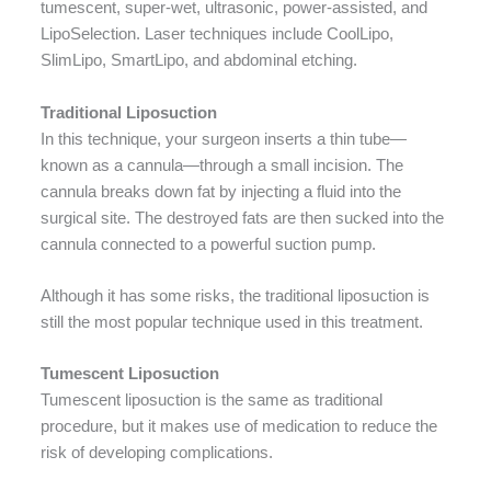
tumescent, super-wet, ultrasonic, power-assisted, and
LipoSelection. Laser techniques include CoolLipo,
SlimLipo, SmartLipo, and abdominal etching.
Traditional Liposuction
In this technique, your surgeon inserts a thin tube—
known as a cannula—through a small incision. The
cannula breaks down fat by injecting a fluid into the
surgical site. The destroyed fats are then sucked into the
cannula connected to a powerful suction pump.
Although it has some risks, the traditional liposuction is
still the most popular technique used in this treatment.
Tumescent Liposuction
Tumescent liposuction is the same as traditional
procedure, but it makes use of medication to reduce the
risk of developing complications.