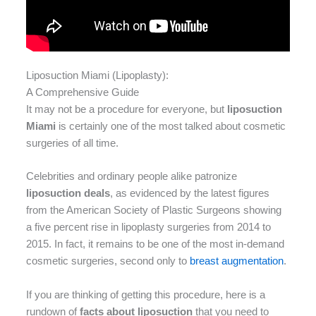
Liposuction Miami (Lipoplasty):
A Comprehensive Guide
It may not be a procedure for everyone, but
liposuction
Miami
is certainly one of the most talked about cosmetic
surgeries of all time.
Celebrities and ordinary people alike patronize
liposuction deals
, as evidenced by the latest figures
from the American Society of Plastic Surgeons showing
a five percent rise in lipoplasty surgeries from 2014 to
2015. In fact, it remains to be one of the most in-demand
cosmetic surgeries, second only to
breast augmentation
.
If you are thinking of getting this procedure, here is a
rundown of
facts about liposuction
that you need to