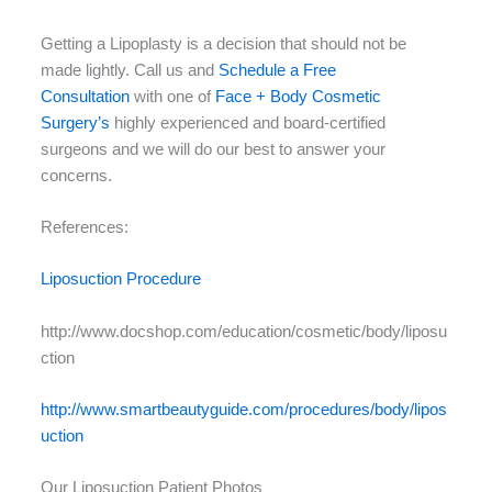
Getting a Lipoplasty is a decision that should not be
made lightly. Call us and
Schedule a Free
Consultation
with one of
Face + Body Cosmetic
Surgery’s
highly experienced and board-certified
surgeons and we will do our best to answer your
concerns.
References:
Liposuction Procedure
http://www.docshop.com/education/cosmetic/body/liposu
ction
http://www.smartbeautyguide.com/procedures/body/lipos
uction
Our Liposuction Patient Photos