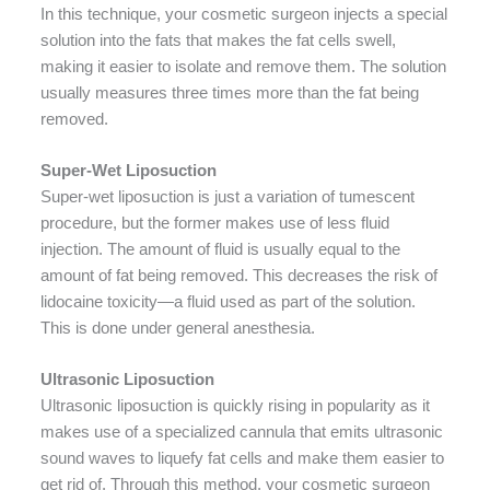
In this technique, your cosmetic surgeon injects a special
solution into the fats that makes the fat cells swell,
making it easier to isolate and remove them. The solution
usually measures three times more than the fat being
removed.
Super-Wet Liposuction
Super-wet liposuction is just a variation of tumescent
procedure, but the former makes use of less fluid
injection. The amount of fluid is usually equal to the
amount of fat being removed. This decreases the risk of
lidocaine toxicity—a fluid used as part of the solution.
This is done under general anesthesia.
Ultrasonic Liposuction
Ultrasonic liposuction is quickly rising in popularity as it
makes use of a specialized cannula that emits ultrasonic
sound waves to liquefy fat cells and make them easier to
get rid of. Through this method, your cosmetic surgeon