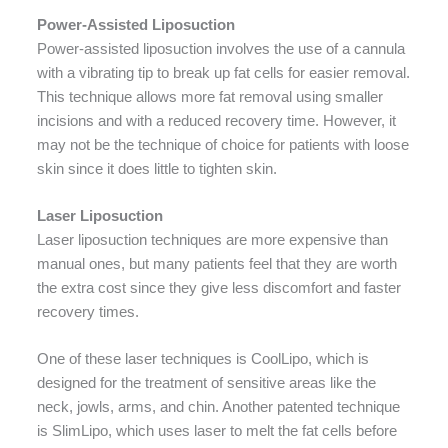
Power-Assisted Liposuction
Power-assisted liposuction involves the use of a cannula
with a vibrating tip to break up fat cells for easier removal.
This technique allows more fat removal using smaller
incisions and with a reduced recovery time. However, it
may not be the technique of choice for patients with loose
skin since it does little to tighten skin.
Laser Liposuction
Laser liposuction techniques are more expensive than
manual ones, but many patients feel that they are worth
the extra cost since they give less discomfort and faster
recovery times.
One of these laser techniques is CoolLipo, which is
designed for the treatment of sensitive areas like the
neck, jowls, arms, and chin. Another patented technique
is SlimLipo, which uses laser to melt the fat cells before