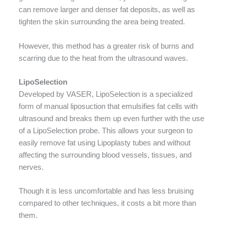
can remove larger and denser fat deposits, as well as
tighten the skin surrounding the area being treated.
However, this method has a greater risk of burns and
scarring due to the heat from the ultrasound waves.
LipoSelection
Developed by VASER, LipoSelection is a specialized
form of manual liposuction that emulsifies fat cells with
ultrasound and breaks them up even further with the use
of a LipoSelection probe. This allows your surgeon to
easily remove fat using Lipoplasty tubes and without
affecting the surrounding blood vessels, tissues, and
nerves.
Though it is less uncomfortable and has less bruising
compared to other techniques, it costs a bit more than
them.