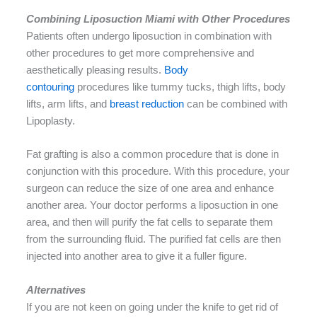
Combining Liposuction Miami with Other Procedures
Patients often undergo liposuction in combination with
other procedures to get more comprehensive and
aesthetically pleasing results.
Body
contouring
procedures like tummy tucks, thigh lifts, body
lifts, arm lifts, and
breast reduction
can be combined with
Lipoplasty.
Fat grafting is also a common procedure that is done in
conjunction with this procedure. With this procedure, your
surgeon can reduce the size of one area and enhance
another area. Your doctor performs a liposuction in one
area, and then will purify the fat cells to separate them
from the surrounding fluid. The purified fat cells are then
injected into another area to give it a fuller figure.
Alternatives
If you are not keen on going under the knife to get rid of