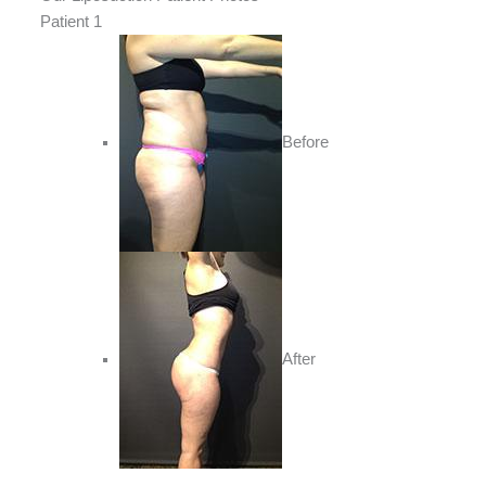
Patient 1
Before
After