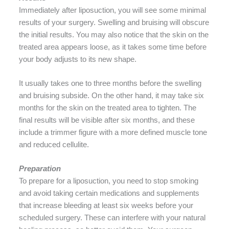
Immediately after liposuction, you will see some minimal
results of your surgery. Swelling and bruising will obscure
the initial results. You may also notice that the skin on the
treated area appears loose, as it takes some time before
your body adjusts to its new shape.
It usually takes one to three months before the swelling
and bruising subside. On the other hand, it may take six
months for the skin on the treated area to tighten. The
final results will be visible after six months, and these
include a trimmer figure with a more defined muscle tone
and reduced cellulite.
Preparation
To prepare for a liposuction, you need to stop smoking
and avoid taking certain medications and supplements
that increase bleeding at least six weeks before your
scheduled surgery. These can interfere with your natural