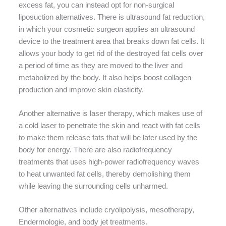
excess fat, you can instead opt for non-surgical
liposuction alternatives. There is ultrasound fat reduction,
in which your cosmetic surgeon applies an ultrasound
device to the treatment area that breaks down fat cells. It
allows your body to get rid of the destroyed fat cells over
a period of time as they are moved to the liver and
metabolized by the body. It also helps boost collagen
production and improve skin elasticity.
Another alternative is laser therapy, which makes use of
a cold laser to penetrate the skin and react with fat cells
to make them release fats that will be later used by the
body for energy. There are also radiofrequency
treatments that uses high-power radiofrequency waves
to heat unwanted fat cells, thereby demolishing them
while leaving the surrounding cells unharmed.
Other alternatives include cryolipolysis, mesotherapy,
Endermologie, and body jet treatments.