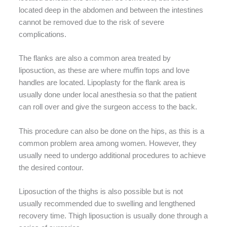
located deep in the abdomen and between the intestines
cannot be removed due to the risk of severe
complications.
The flanks are also a common area treated by
liposuction, as these are where muffin tops and love
handles are located. Lipoplasty for the flank area is
usually done under local anesthesia so that the patient
can roll over and give the surgeon access to the back.
This procedure can also be done on the hips, as this is a
common problem area among women. However, they
usually need to undergo additional procedures to achieve
the desired contour.
Liposuction of the thighs is also possible but is not
usually recommended due to swelling and lengthened
recovery time. Thigh liposuction is usually done through a