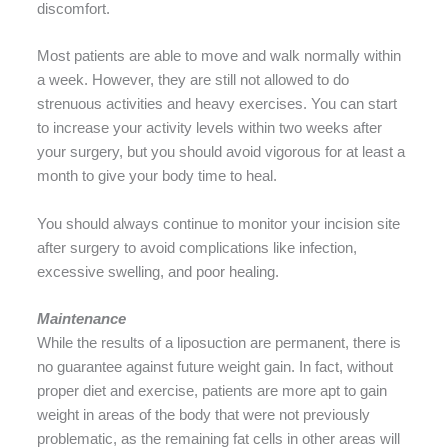
discomfort.
Most patients are able to move and walk normally within
a week. However, they are still not allowed to do
strenuous activities and heavy exercises. You can start
to increase your activity levels within two weeks after
your surgery, but you should avoid vigorous for at least a
month to give your body time to heal.
You should always continue to monitor your incision site
after surgery to avoid complications like infection,
excessive swelling, and poor healing.
Maintenance
While the results of a liposuction are permanent, there is
no guarantee against future weight gain. In fact, without
proper diet and exercise, patients are more apt to gain
weight in areas of the body that were not previously
problematic, as the remaining fat cells in other areas will