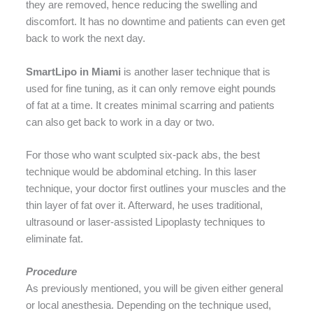
they are removed, hence reducing the swelling and
discomfort. It has no downtime and patients can even get
back to work the next day.
SmartLipo in Miami
is another laser technique that is
used for fine tuning, as it can only remove eight pounds
of fat at a time. It creates minimal scarring and patients
can also get back to work in a day or two.
For those who want sculpted six-pack abs, the best
technique would be abdominal etching. In this laser
technique, your doctor first outlines your muscles and the
thin layer of fat over it. Afterward, he uses traditional,
ultrasound or laser-assisted Lipoplasty techniques to
eliminate fat.
Procedure
As previously mentioned, you will be given either general
or local anesthesia. Depending on the technique used,