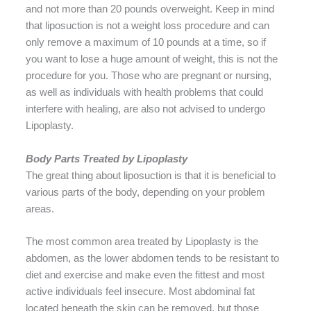
and not more than 20 pounds overweight. Keep in mind
that liposuction is not a weight loss procedure and can
only remove a maximum of 10 pounds at a time, so if
you want to lose a huge amount of weight, this is not the
procedure for you. Those who are pregnant or nursing,
as well as individuals with health problems that could
interfere with healing, are also not advised to undergo
Lipoplasty.
Body Parts Treated by Lipoplasty
The great thing about liposuction is that it is beneficial to
various parts of the body, depending on your problem
areas.
The most common area treated by Lipoplasty is the
abdomen, as the lower abdomen tends to be resistant to
diet and exercise and make even the fittest and most
active individuals feel insecure. Most abdominal fat
located beneath the skin can be removed, but those