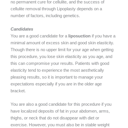
no permanent cure for cellulite, and the success of
cellulite removal through Lipoplasty depends on a
number of factors, including genetics.
Candidates
You are a good candidate for a
liposuction
if you have a
minimal amount of excess skin and good skin elasticity.
Though there is no upper limit for your age when getting
this procedure, you lose skin elasticity as you age, and
this can compromise your results. Patients with good
elasticity tend to experience the most aesthetically
pleasing results, so it is important to manage your
expectations especially if you are in the older age
bracket.
You are also a good candidate for this procedure if you
have localized deposits of fat in your abdomen, arms,
thighs, or neck that do not disappear with diet or
exercise. However, you must also be in stable weight