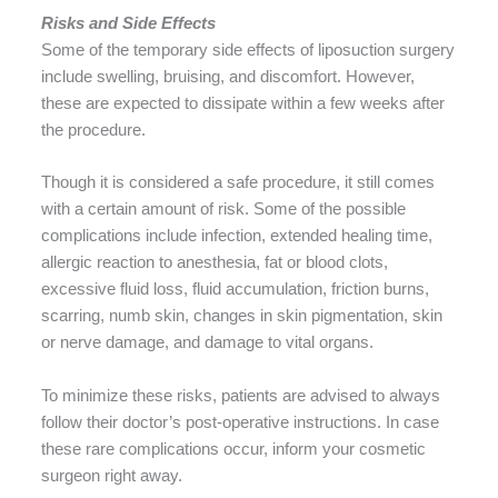
Risks and Side Effects
Some of the temporary side effects of liposuction surgery
include swelling, bruising, and discomfort. However,
these are expected to dissipate within a few weeks after
the procedure.
Though it is considered a safe procedure, it still comes
with a certain amount of risk. Some of the possible
complications include infection, extended healing time,
allergic reaction to anesthesia, fat or blood clots,
excessive fluid loss, fluid accumulation, friction burns,
scarring, numb skin, changes in skin pigmentation, skin
or nerve damage, and damage to vital organs.
To minimize these risks, patients are advised to always
follow their doctor’s post-operative instructions. In case
these rare complications occur, inform your cosmetic
surgeon right away.