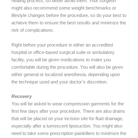
healing process, so better avoid them. Your surgeon
might also recommend some weight benchmarks or
lifestyle changes before the procedure, so do your best to
achieve them to ensure the best results and minimize the
risk of complications.
Right before your procedure in either an accredited
hospital or office-based surgical suite or ambulatory
facility, you will be given medications to make you
comfortable during the procedure. You will also be given
either general or localized anesthesia, depending upon
the technique used and your doctor’s discretion.
Recovery
You will be asked to wear compression garments for the
first few days after your procedure. There are also drains
that will be placed on your incision site for fluid drainage,
especially after a tumescent liposuction. You might also
need to take some prescription painkillers to minimize the