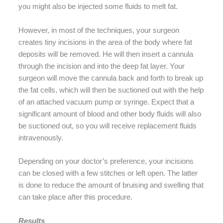
you might also be injected some fluids to melt fat.
However, in most of the techniques, your surgeon
creates tiny incisions in the area of the body where fat
deposits will be removed. He will then insert a cannula
through the incision and into the deep fat layer. Your
surgeon will move the cannula back and forth to break up
the fat cells, which will then be suctioned out with the help
of an attached vacuum pump or syringe. Expect that a
significant amount of blood and other body fluids will also
be suctioned out, so you will receive replacement fluids
intravenously.
Depending on your doctor’s preference, your incisions
can be closed with a few stitches or left open. The latter
is done to reduce the amount of bruising and swelling that
can take place after this procedure.
Results