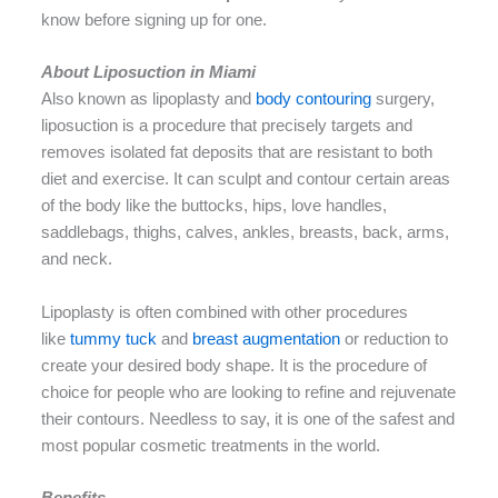
know before signing up for one.
About Liposuction in Miami
Also known as lipoplasty and
body contouring
surgery,
liposuction is a procedure that precisely targets and
removes isolated fat deposits that are resistant to both
diet and exercise. It can sculpt and contour certain areas
of the body like the buttocks, hips, love handles,
saddlebags, thighs, calves, ankles, breasts, back, arms,
and neck.
Lipoplasty is often combined with other procedures
like
tummy tuck
and
breast augmentation
or reduction to
create your desired body shape. It is the procedure of
choice for people who are looking to refine and rejuvenate
their contours. Needless to say, it is one of the safest and
most popular cosmetic treatments in the world.
Benefits