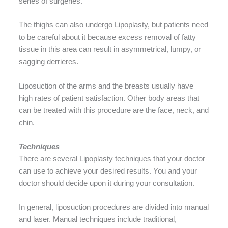
series of surgeries.
The thighs can also undergo Lipoplasty, but patients need
to be careful about it because excess removal of fatty
tissue in this area can result in asymmetrical, lumpy, or
sagging derrieres.
Liposuction of the arms and the breasts usually have
high rates of patient satisfaction. Other body areas that
can be treated with this procedure are the face, neck, and
chin.
Techniques
There are several Lipoplasty techniques that your doctor
can use to achieve your desired results. You and your
doctor should decide upon it during your consultation.
In general, liposuction procedures are divided into manual
and laser. Manual techniques include traditional,