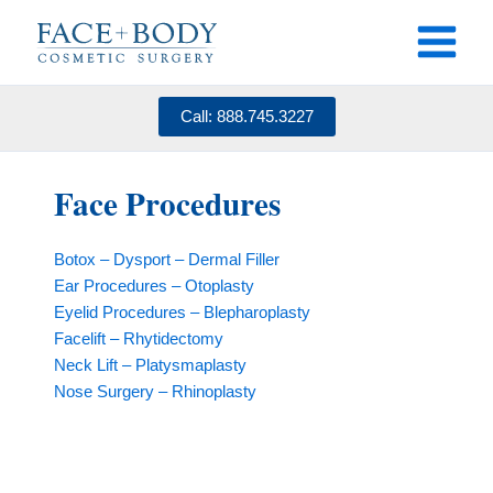
Skip
to
content
Call: 888.745.3227
Face Procedures
Botox – Dysport – Dermal Filler
Ear Procedures – Otoplasty
Eyelid Procedures – Blepharoplasty
Facelift – Rhytidectomy
Neck Lift – Platysmaplasty
Nose Surgery – Rhinoplasty