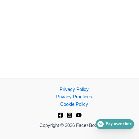
Privacy Policy
Privacy Practices
Cookie Policy
Pay over time
Copyright © 2026 Face+Body