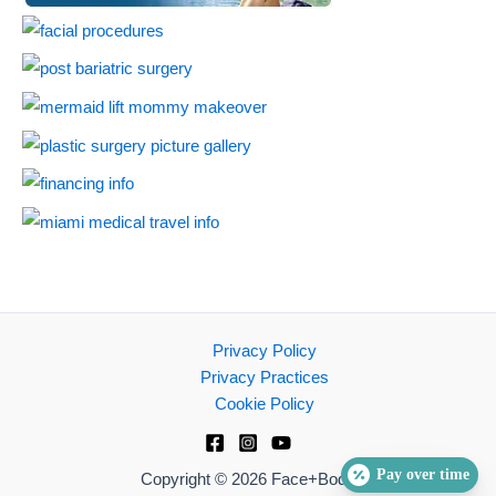
Privacy Policy
Privacy Practices
Cookie Policy
Pay over time
Copyright © 2026 Face+Body