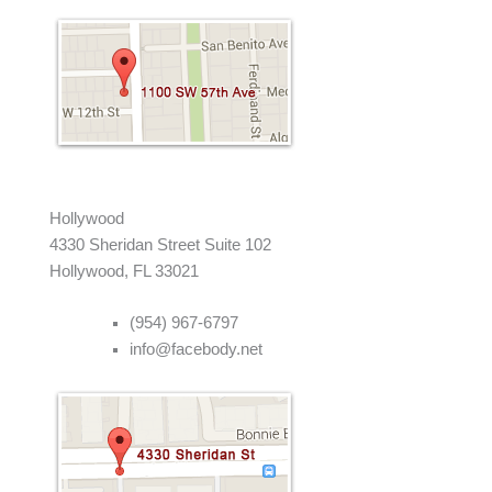
Hollywood
4330 Sheridan Street Suite 102
Hollywood, FL 33021
(954) 967-6797
info@facebody.net