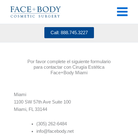
Skip
to
content
Call: 888.745.3227
Por favor complete el siguiente formulario
para contactar con Cirugía Estética
Face+Body Miami
Miami
1100 SW 5
7
th Ave Suite 100
Miami, FL 33144
(305) 262-6484
info@facebody.net