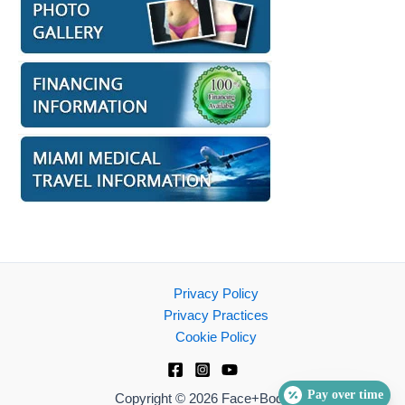
Privacy Policy
Privacy Practices
Cookie Policy
Pay over time
Copyright © 2026 Face+Body