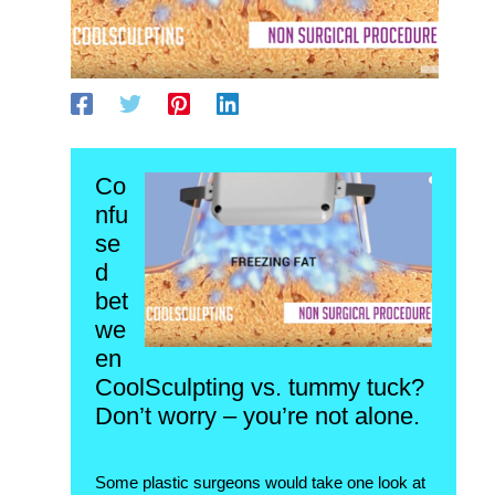
Co
nfu
se
d
bet
we
en
CoolSculpting vs. tummy tuck?
Don’t worry – you’re not alone.
Some plastic surgeons would take one look at