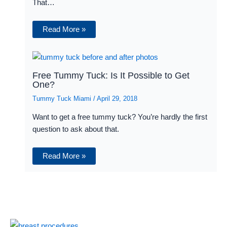
That…
Read More »
Free Tummy Tuck: Is It Possible to Get
One?
Tummy Tuck Miami
/
April 29, 2018
Want to get a free tummy tuck? You’re hardly the first
question to ask about that.
Read More »