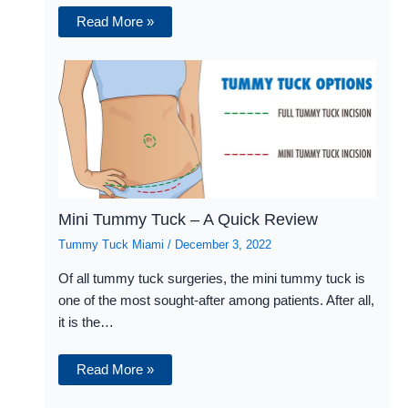
Read More »
Mini Tummy Tuck – A Quick Review
Tummy Tuck Miami
/
December 3, 2022
Of all tummy tuck surgeries, the mini tummy tuck is
one of the most sought-after among patients. After all,
it is the…
Read More »