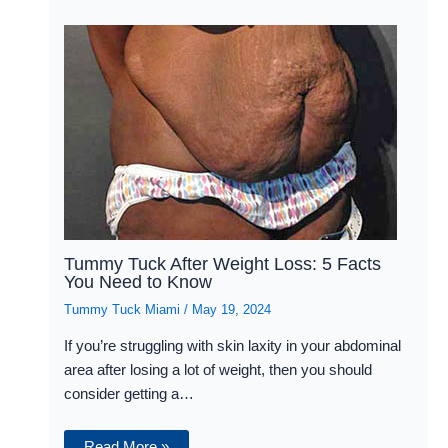
Tummy Tuck After Weight Loss: 5 Facts
You Need to Know
Tummy Tuck Miami
/
May 19, 2024
If you’re struggling with skin laxity in your abdominal
area after losing a lot of weight, then you should
consider getting a…
Read More »