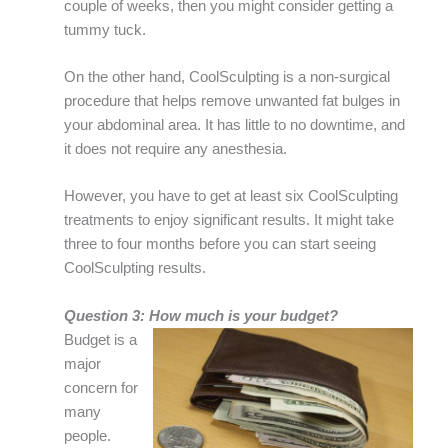
couple of weeks, then you might consider getting a
tummy tuck.
On the other hand, CoolSculpting is a non-surgical
procedure that helps remove unwanted fat bulges in
your abdominal area. It has little to no downtime, and
it does not require any anesthesia.
However, you have to get at least six CoolSculpting
treatments to enjoy significant results. It might take
three to four months before you can start seeing
CoolSculpting results.
Question 3: How much is your budget?
Budget is a
major
concern for
many
people.