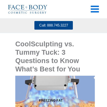
Skip
to
content
Call: 888.745.3227
CoolSculpting vs.
Tummy Tuck: 3
Questions to Know
What’s Best for You