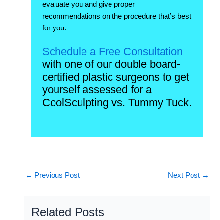
evaluate you and give proper
recommendations on the procedure that’s best
for you.
Schedule a Free Consultation
with one of our double board-
certified plastic surgeons to get
yourself assessed for a
CoolSculpting vs. Tummy Tuck.
←
Previous Post
Next Post
→
Related Posts