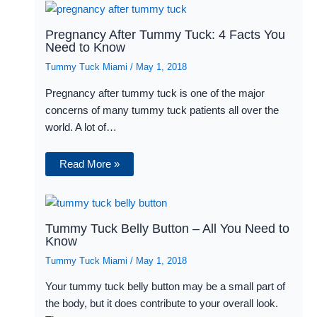
Pregnancy After Tummy Tuck: 4 Facts You
Need to Know
Tummy Tuck Miami
/
May 1, 2018
Pregnancy after tummy tuck is one of the major
concerns of many tummy tuck patients all over the
world. A lot of…
Read More »
Tummy Tuck Belly Button – All You Need to
Know
Tummy Tuck Miami
/
May 1, 2018
Your tummy tuck belly button may be a small part of
the body, but it does contribute to your overall look.