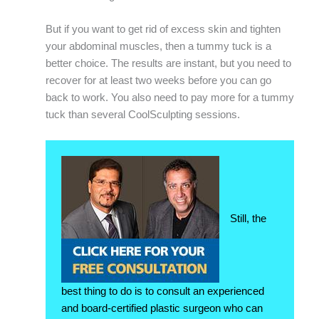
But if you want to get rid of excess skin and tighten
your abdominal muscles, then a tummy tuck is a
better choice. The results are instant, but you need to
recover for at least two weeks before you can go
back to work. You also need to pay more for a tummy
tuck than several CoolSculpting sessions.
Still, the
best thing to do is to consult an experienced
and board-certified plastic surgeon who can