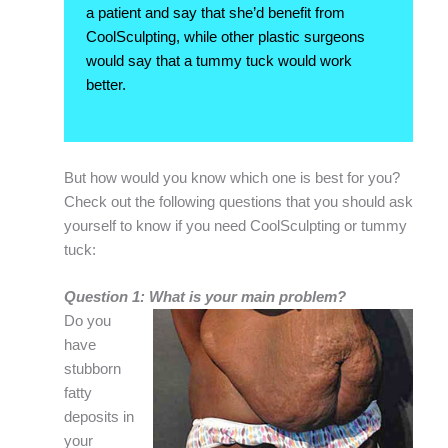
a patient and say that she’d benefit from
CoolSculpting, while other plastic surgeons
would say that a tummy tuck would work
better.
But how would you know which one is best for you?
Check out the following questions that you should ask
yourself to know if you need CoolSculpting or tummy
tuck:
Question 1: What is your main problem?
Do you
have
stubborn
fatty
deposits in
your