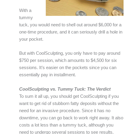
With a
tummy
tuck, you would need to shell out around $6,000 for a
one-time procedure, and it can seriously drill a hole in
your pocket.
But with CoolSculpting, you only have to pay around
$750 per session, which amounts to $4,500 for six
sessions. It’s easier on the pockets since you can
essentially pay in installment.
CoolSculpting vs. Tummy Tuck: The Verdict
To sum it all up, you should get CoolSculpting if you
want to get rid of stubborn fatty deposits without the
need for an invasive procedure. Since it has no
downtime, you can go back to work right away. It also
costs a lot less than a tummy tuck, although you
need to undergo several sessions to see results.