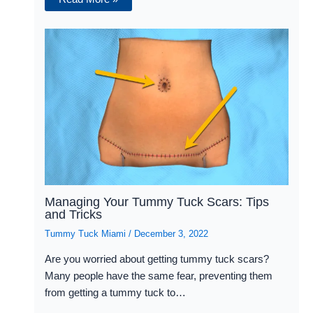
Managing Your Tummy Tuck Scars: Tips
and Tricks
Tummy Tuck Miami
/
December 3, 2022
Are you worried about getting tummy tuck scars?
Many people have the same fear, preventing them
from getting a tummy tuck to…