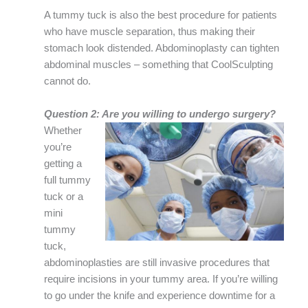
A tummy tuck is also the best procedure for patients
who have muscle separation, thus making their
stomach look distended. Abdominoplasty can tighten
abdominal muscles – something that CoolSculpting
cannot do.
Question 2: Are you willing to undergo surgery?
Whether
you’re
getting a
full tummy
tuck or a
mini
tummy
tuck,
abdominoplasties are still invasive procedures that
require incisions in your tummy area. If you’re willing
to go under the knife and experience downtime for a