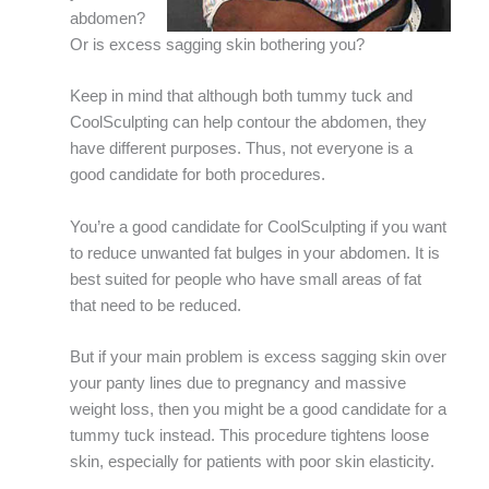
abdomen?
Or is excess sagging skin bothering you?
Keep in mind that although both tummy tuck and
CoolSculpting can help contour the abdomen, they
have different purposes. Thus, not everyone is a
good candidate for both procedures.
You’re a good candidate for CoolSculpting if you want
to reduce unwanted fat bulges in your abdomen. It is
best suited for people who have small areas of fat
that need to be reduced.
But if your main problem is excess sagging skin over
your panty lines due to pregnancy and massive
weight loss, then you might be a good candidate for a
tummy tuck instead. This procedure tightens loose
skin, especially for patients with poor skin elasticity.