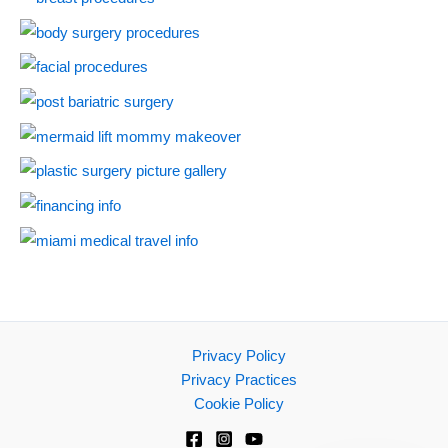
Privacy Policy
Privacy Practices
Cookie Policy